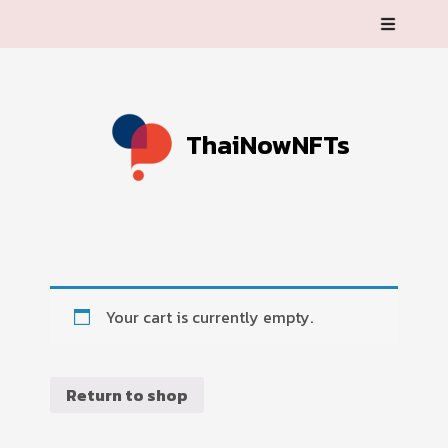
ThaiNowNFTs
Your cart is currently empty.
Return to shop